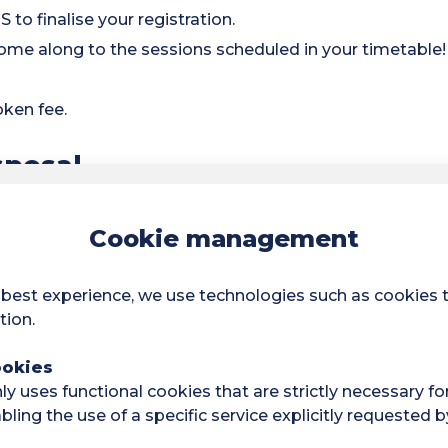
 to finalise your registration.
ome along to the sessions scheduled in your timetable!
oken fee.
sposal
acilities:
Cookie management
orts.
 and cardio sessions.
 best experience, we use technologies such as cookies 
tion.
titions
ookies
and can take part in regional or national competitions
y uses functional cookies that are strictly necessary fo
ling the use of a specific service explicitly requested b