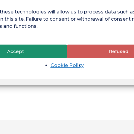
these technologies will allow us to process data such 
n this site. Failure to consent or withdrawal of consent
tress management and concentration. Need more info?
s and functions.
hop
and make sport part of your everyday student life!
sday 8.00am - 12.00pm
Accept
Refused
Cookie Policy
Telephone