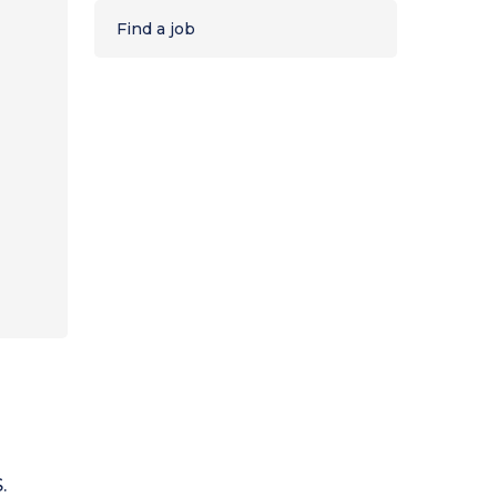
Find a job
.