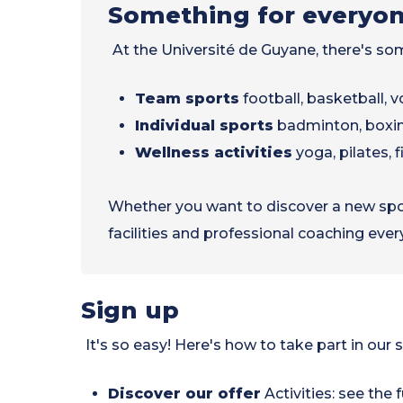
Something for everyo
At the Université de Guyane, there's so
Team sports
football, basketball, vo
Individual sports
badminton, boxi
Wellness activities
yoga, pilates, f
Whether you want to discover a new sport
facilities and professional coaching ever
Sign up
It's so easy! Here's how to take part in our s
Discover our offer
Activities: see the f