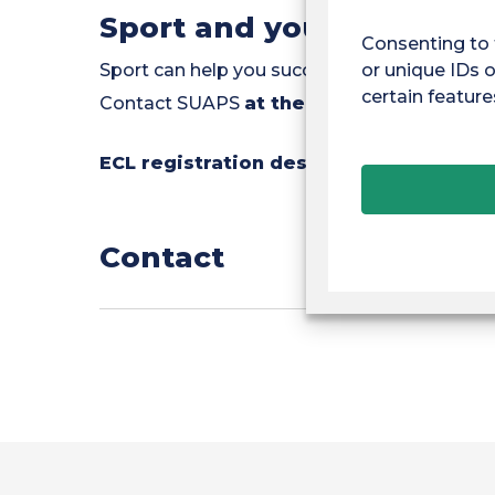
Sport and your studies
Consenting to 
or unique IDs o
Sport can help you succeed by improving s
certain feature
Contact SUAPS
at the PAVE one-stop s
ECL registration desk :
Monday and Thur
Contact
Tel.: 06.94.93.44.39
E-mail