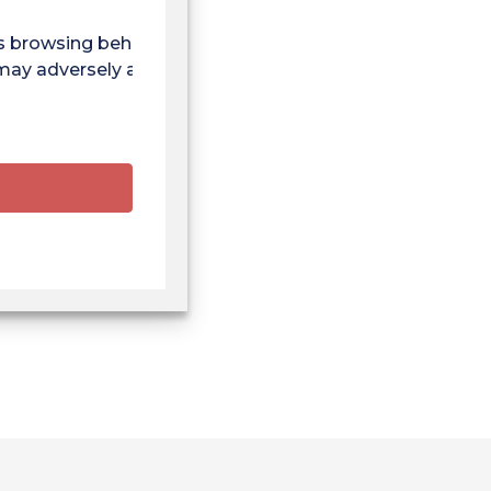
as browsing behaviour
 may adversely affect