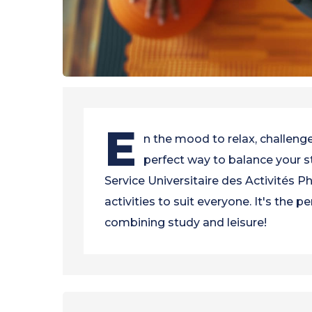
E
n the mood to relax, challenge
perfect way to balance your st
Service Universitaire des Activités P
activities to suit everyone. It's the 
combining study and leisure!