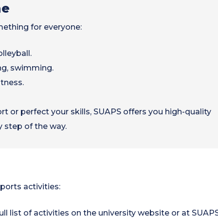
ne
mething for everyone:
lleyball.
ng, swimming.
itness.
 or perfect your skills, SUAPS offers you high-quality
y step of the way.
ports activities:
ull list of activities on the university website or at SUAPS