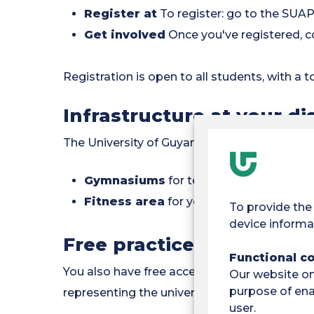
Register at
To register: go to the SUAPS
Get involved
Once you've registered, c
Registration is open to all students, with a t
Infrastructure at your di
The University of Guyana offers you modern f
Gymnasiums
for team and individual sp
Fitness area
for your strength training
To provide the
device informa
Free practice and compe
Functional c
You also have free access to the facilities, 
Our website onl
purpose of enab
representing the university!
user.