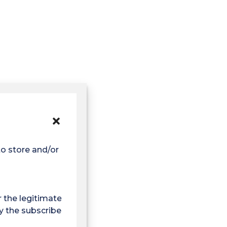
to store and/or access
r the legitimate
y the subscriber or