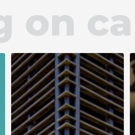
ng on c
French
Guiana
+594
University
C
Library
b