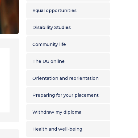
Equal opportunities
Disability Studies
Community life
The UG online
Orientation and reorientation
Preparing for your placement
Withdraw my diploma
Health and well-being