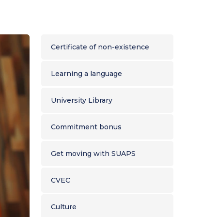
r thesis
nts
2024 Activity Report
ns
nts
 formation
Single Social Report
ts
icine
In the heart of the Amazon
Certificate of non-existence
nd working
OUR MAJOR PROJECTS
AIBSI
Learning a language
ADUG
University Library
Commitment bonus
Get moving with SUAPS
CVEC
Culture