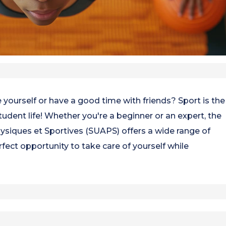
 yourself or have a good time with friends? Sport is the
udent life! Whether you're a beginner or an expert, the
hysiques et Sportives (SUAPS) offers a wide range of
perfect opportunity to take care of yourself while