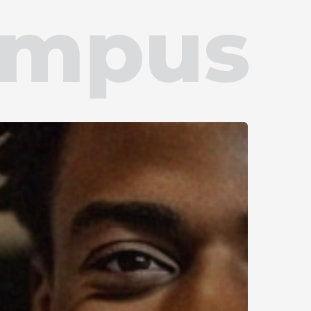
ampus
ommitment
onus