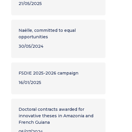
21/05/2025
Naëlle, committed to equal
opportunities
30/05/2024
FSDIE 2025-2026 campaign
16/01/2025
Doctoral contracts awarded for
innovative theses in Amazonia and
French Guiana
05/07/2024