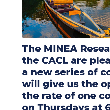
The MINEA Resear
the CACL are plea
a new series of 
will give us the 
the rate of one 
on Thursdays at 