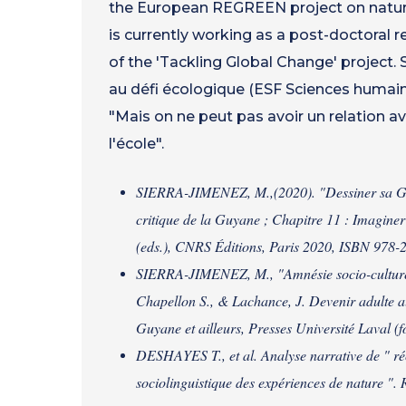
the European REGREEN project on nature
is currently working as a post-doctoral 
of the 'Tackling Global Change' project. 
au défi écologique (ESF Sciences humain
"Mais on ne peut pas avoir un relation av
l'école".
SIERRA-JIMENEZ, M.,(2020). "Dessiner sa Guyan
critique de la Guyane ; Chapitre 11 : Imaginer
(eds.), CNRS Éditions, Paris 2020, ISBN 978
SIERRA-JIMENEZ, M., "Amnésie socio-culturell
Chapellon S., & Lachance, J. Devenir adulte au c
Guyane et ailleurs, Presses Université Laval (
DESHAYES T., et al. Analyse narrative de " réc
sociolinguistique des expériences de nature ".