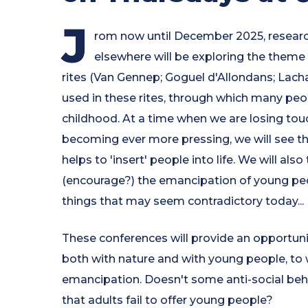
J
rom now until December 2025, researc
elsewhere will be exploring the theme 
rites (Van Gennep; Goguel d'Allondans; Lacha
used in these rites, through which many peo
childhood. At a time when we are losing tou
becoming ever more pressing, we will see th
helps to 'insert' people into life. We will a
(encourage?) the emancipation of young peop
things that may seem contradictory today...
These conferences will provide an opportuni
both with nature and with young people, to
emancipation. Doesn't some anti-social beha
that adults fail to offer young people?