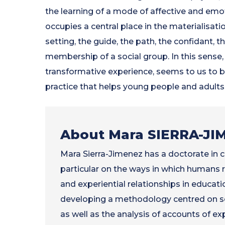
the learning of a mode of affective and emo
occupies a central place in the materialisatio
setting, the guide, the path, the confidant, t
membership of a social group. In this sense,
transformative experience, seems to us to be
practice that helps young people and adults b
About Mara SIERRA-JI
Mara Sierra-Jimenez has a doctorate in c
particular on the ways in which humans r
and experiential relationships in educatio
developing a methodology centred on se
as well as the analysis of accounts of ex