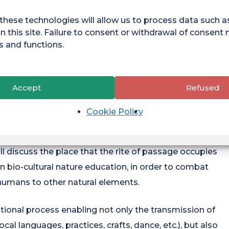
 man and nature: on the one hand, environmental
aded state of the environment around it as a normal
these technologies will allow us to process data such 
 of experiences of encounters with nature, lived out in
n this site. Failure to consent or withdrawal of consent
s and functions.
ledge, emotions, bodily sensations, etc. - and the loss
Accept
Refused
tal amnesia and the extinction of experiences of
of the socio-cultural amnesia of nature, understood
Cookie Policy
ppearance of ways of relating to nature through the
nships in education about living things (Sierra-Jimenez,
ll discuss the place that the rite of passage occupies
in bio-cultural nature education, in order to combat
k humans to other natural elements.
tional process enabling not only the transmission of
cal languages, practices, crafts, dance, etc.), but also