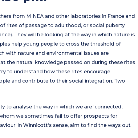
hers from MINEA and other laboratories in France and
of rites of passage to adulthood, or social puberty
nce). They will be looking at the way in which nature is
ples help young people to cross the threshold of
ch with nature and environmental issues are
at the natural knowledge passed on during these rites
lso try to understand how these rites encourage
le and contribute to their social integration. Two
ty to analyse the way in which we are 'connected',
 whom we sometimes fail to offer prospects for
viour, in Winnicott's sense, aim to find the ways out