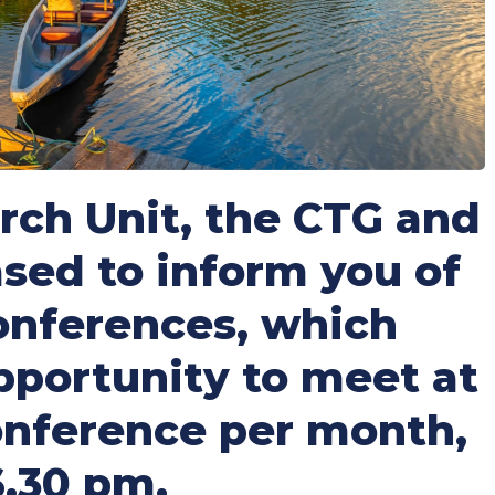
ch Unit, the CTG and
sed to inform you of
conferences, which
opportunity to meet at
conference per month,
6.30 pm.