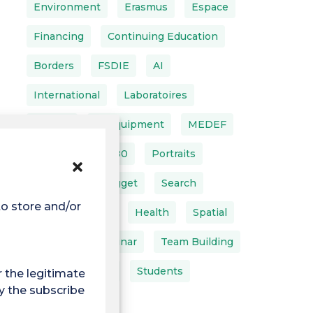
Environment
Erasmus
Espace
Financing
Continuing Education
Borders
FSDIE
AI
International
Laboratoires
LEEISA
IT Equipment
MEDEF
MINEA
MT180
Portraits
Projects
Nugget
Search
to store and/or access
Back To School
Health
Spatial
Interns
Seminar
Team Building
Doctoral School
Students
r the legitimate
y the subscriber or