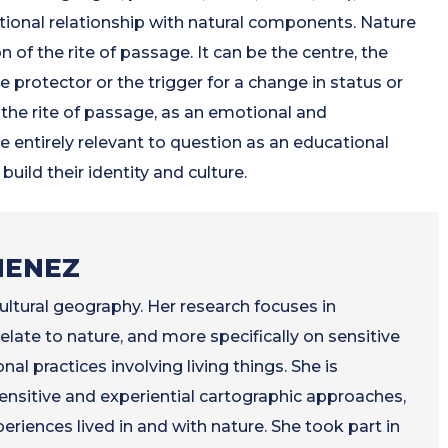
tional relationship with natural components. Nature
n of the rite of passage. It can be the centre, the
he protector or the trigger for a change in status or
 the rite of passage, as an emotional and
 entirely relevant to question as an educational
uild their identity and culture.
MENEZ
ultural geography. Her research focuses in
elate to nature, and more specifically on sensitive
nal practices involving living things. She is
nsitive and experiential cartographic approaches,
periences lived in and with nature. She took part in