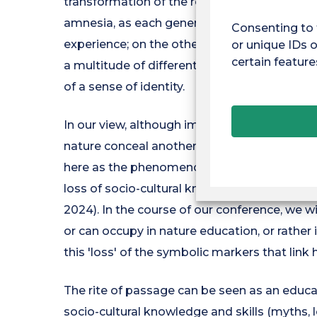
transformation of the relationship between
amnesia, as each generation takes the degr
Consenting to 
experience; on the other hand, the extinction
or unique IDs o
certain feature
a multitude of different ways - through know
of a sense of identity.
In our view, although important, environmen
nature conceal another major problem, that 
here as the phenomenon of the gradual disa
loss of socio-cultural knowledge and relatio
2024). In the course of our conference, we wi
or can occupy in nature education, or rather 
this 'loss' of the symbolic markers that lin
The rite of passage can be seen as an educa
socio-cultural knowledge and skills (myths, lo