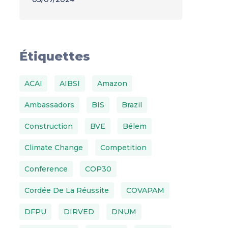
Étiquettes
ACAI
AIBSI
Amazon
Ambassadors
BIS
Brazil
Construction
BVE
Bélem
Climate Change
Competition
Conference
COP30
Cordée De La Réussite
COVAPAM
DFPU
DIRVED
DNUM