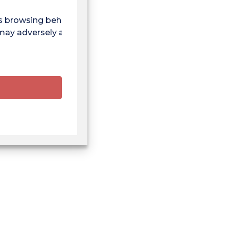
as browsing behaviour
 may adversely affect