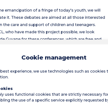
he emancipation of a fringe of today's youth, we will
itate it. These debates are aimed at all those interested
n the care and support of children and teenagers.
L, who have made this project possible, we look
de Guyane for these conferences, which are free and
Cookie management
bout nature: What rituals for
? Lecture by Mara SIERRA-
 best experience, we use technologies such as cookies 
tion.
ports of the IPBES (Intergovernmental Platform on
ookies
been denouncing the dangers associated with the
y uses functional cookies that are strictly necessary fo
ling the use of a specific service explicitly requested b
wo social phenomena that raise questions about the