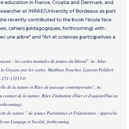
 education in France, Croatia and Denmark, and
researcher at INRAE/University of Bordeaux as part
She recently contributed to the book l'école face
es, cahiers pédagogiques, forthcoming) with :
ec une arbre" and "Art et sciences participatives à
e : les cartes mentales de jeunes du littoral". in: Atlas
 la Guyane par les cartes. Matthieu Noucher, Laurent Polidori
-2-271-13213-0
e de la nature et Rites de passage contemporains", in:
ontact de la nature. Rites d'initiation d'hier et d'aujourd'hui en
forthcoming).
its de nature " de jeunes Parisiennes et Fréjusiennes : approche
 Revue Langage et Société, forthcoming