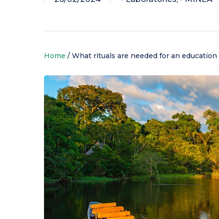
Discover the
Home
/
What rituals are needed for an education 
Choosing your course
Living on campus
Support for research
university