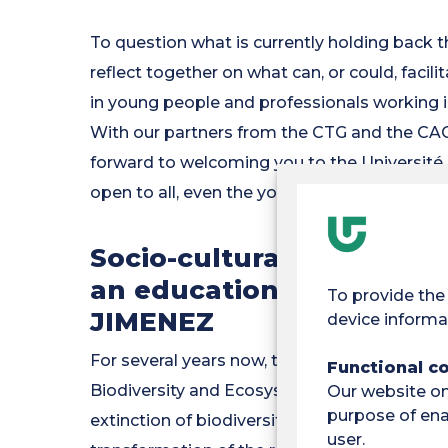
To question what is currently holding back t
reflect together on what can, or could, facil
in young people and professionals working i
With our partners from the CTG and the CAC
forward to welcoming you to the Université 
open to all, even the youngest!
Socio-cultural amnesia a
an education in 'nature'
To provide the
JIMENEZ
device informa
For several years now, the international re
Functional c
Biodiversity and Ecosystem Services) have 
Our website onl
purpose of enab
extinction of biodiversity, in addition to t
user.