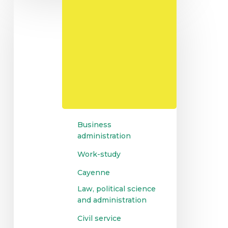
Masters
in
Management
and
Business
Administration
Business
administration
Work-study
Cayenne
Law, political science
and administration
Civil service