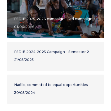
FSDIE 2025-2026 campaign - 3rd campaign
01/06/2026
FSDIE 2024-2025 Campaign - Semester 2
21/05/2025
Naëlle, committed to equal opportunities
30/05/2024