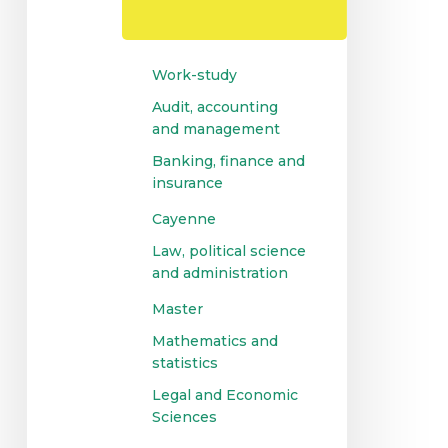
Controlling
and
Auditing
Work-study
Audit, accounting
and management
Banking, finance and
insurance
Cayenne
Law, political science
and administration
Master
Mathematics and
statistics
Legal and Economic
Sciences