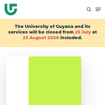
Passer
Me
au
recher
contenu
principal
The University of Guyana and its
services will be closed from
25 July
at
23 August
2026
included.
DU
Environmental
Rights
on
the
Guiana
Shield