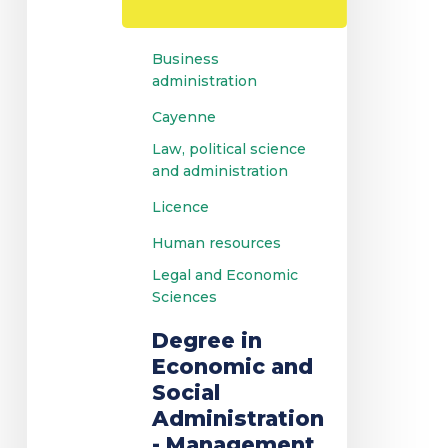
Management
Business
administration
Cayenne
Law, political science
and administration
Licence
Human resources
Legal and Economic
Sciences
Degree in
Economic and
Social
Administration
- Management