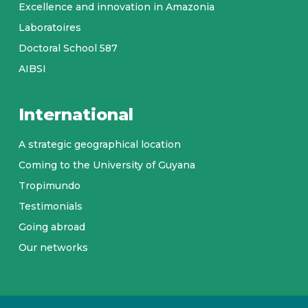
Excellence and innovation in Amazonia
Laboratoires
Doctoral School 587
AIBSI
International
A strategic geographical location
Coming to the University of Guyana
Tropimundo
Testimonials
Going abroad
Our networks