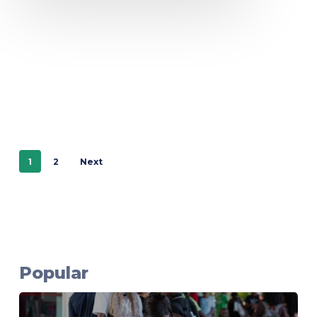
1
2
Next
Popular