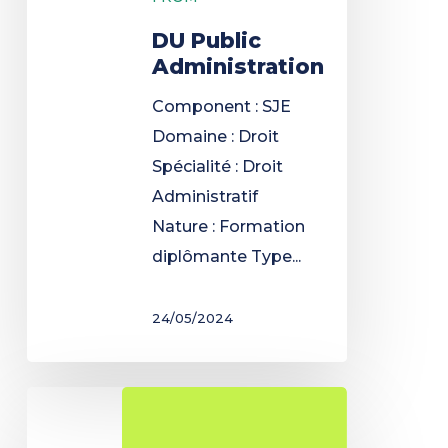
DU Public
Administration
Component : SJE
Domaine : Droit
Spécialité : Droit
Administratif
Nature : Formation
diplômante Type...
24/05/2024
Preparatory
year