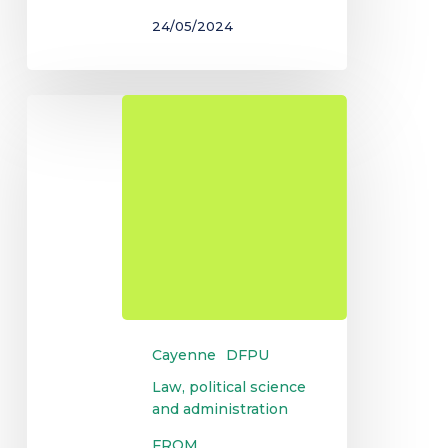
24/05/2024
DU
Public
Administration
Cayenne
DFPU
Law, political science
and administration
FROM