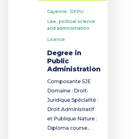
Cayenne
DFPU
Law, political science
and administration
Licence
Degree in
Public
Administration
Composante SJE
Domaine : Droit-
Juridique Spécialité :
Droit Administratif
et Publique Nature :
Diploma course...