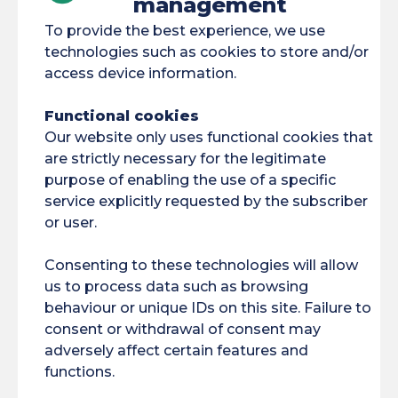
management
To provide the best experience, we use
technologies such as cookies to store and/or
access device information.
Cayenne
Functional cookies
Law, political science
Our website only uses functional cookies that
and administration
are strictly necessary for the legitimate
Licence
purpose of enabling the use of a specific
service explicitly requested by the subscriber
Legal and Economic
or user.
Sciences
Law degree
Consenting to these technologies will allow
us to process data such as browsing
Component : SJE
behaviour or unique IDs on this site. Failure to
Field: Law
consent or withdrawal of consent may
adversely affect certain features and
Economics
functions.
Management Field: