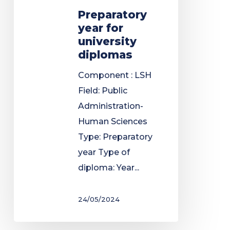
Preparatory
year for
university
diplomas
Component : LSH
Field: Public
Administration-
Human Sciences
Type: Preparatory
year Type of
diploma: Year...
24/05/2024