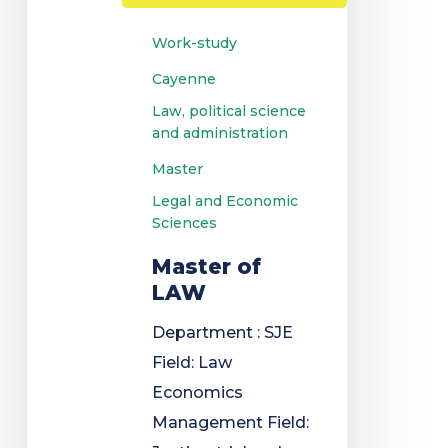
Work-study
Cayenne
Law, political science
and administration
Master
Legal and Economic
Sciences
Master of
LAW
Department : SJE
Field: Law
Economics
Management Field: