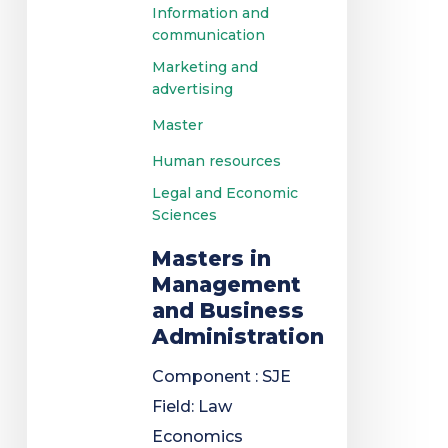
Information and
communication
Marketing and
advertising
Master
Human resources
Legal and Economic
Sciences
Masters in
Management
and Business
Administration
Component : SJE
Field: Law
Economics