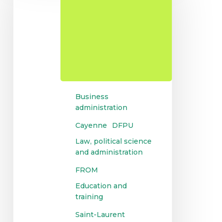
for
university
diplomas
Business
administration
Cayenne
DFPU
Law, political science
and administration
FROM
Education and
training
Saint-Laurent