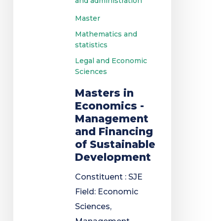
and administration
Master
Mathematics and
statistics
Legal and Economic
Sciences
Masters in
Economics -
Management
and Financing
of Sustainable
Development
Constituent : SJE
Field: Economic
Sciences,