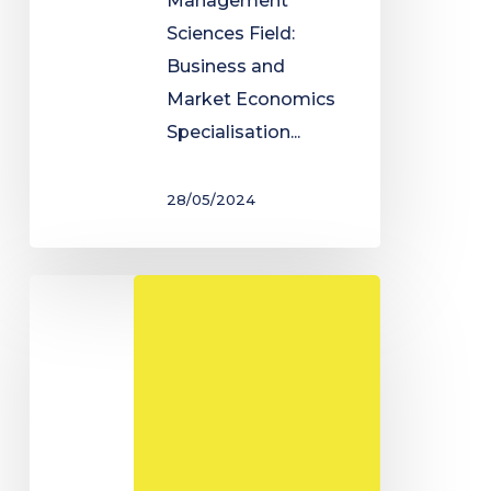
Management
Sciences Field:
Business and
Market Economics
Specialisation...
28/05/2024
Degree
in
Economic
and
Social
Administration
-