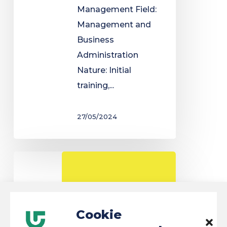
Management Field:
Management and
Business
Administration
Nature: Initial
training,...
27/05/2024
Law
degree
Cookie