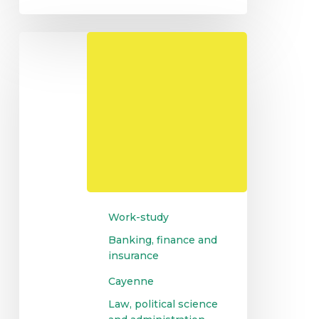
Masters
in
Economics
-
Management
and
Financing
of
Sustainable
Work-study
Development
Banking, finance and
insurance
Cayenne
Law, political science