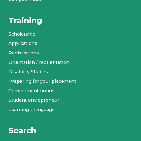
Training
Scholarship
Applications
Registrations
Orientation / reorientation
Disability Studies
Preparing for your placement
Commitment bonus
Student entrepreneur
Learning a language
Search