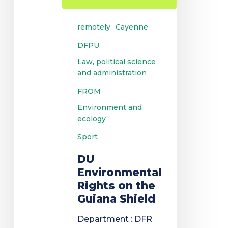
remotely
Cayenne
DFPU
Law, political science
and administration
FROM
Environment and
ecology
Sport
DU
Environmental
Rights on the
Guiana Shield
Department : DFR