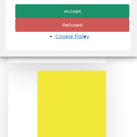
Law Type: Initial
Accept
degree course.
Academic level :
Refused
BAC +...
Cookie Policy
27/05/2024
Master
of
LAW