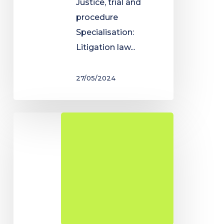
Justice, trial and
procedure
Specialisation:
Litigation law...
27/05/2024
Degree
in
Public
Administration