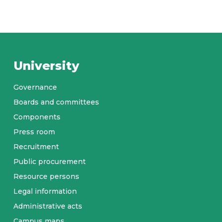
University
Governance
Boards and committees
Components
Press room
Recruitment
Public procurement
Resource persons
Legal information
Administrative acts
Campus maps