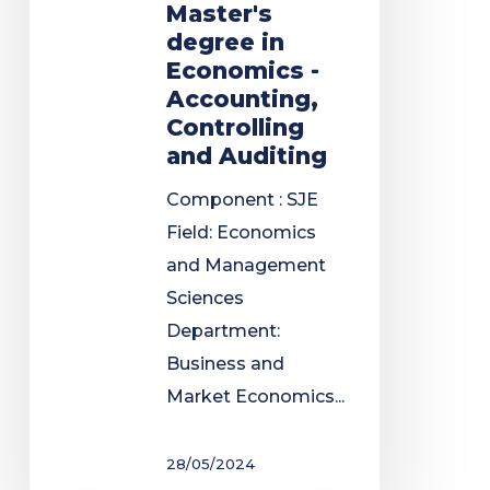
Master's
degree in
Economics -
Accounting,
Controlling
and Auditing
Component : SJE
Field: Economics
and Management
Sciences
Department:
Business and
Market Economics...
28/05/2024