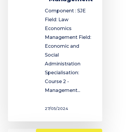
Component : SJE
Field: Law
Economics
Management Field:
Economic and
Social
Administration
Specialisation:
Course 2 -
Management...
27/05/2024