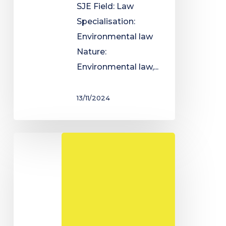
SJE Field: Law
Specialisation:
Environmental law
Nature:
Environmental law,...
13/11/2024
Master's
degree
in
Economics
-
Accounting,